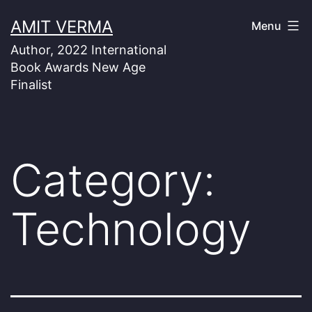
Skip
AMIT VERMA
Menu
to
Author, 2022 International
content
Book Awards New Age
Finalist
Category:
Technology