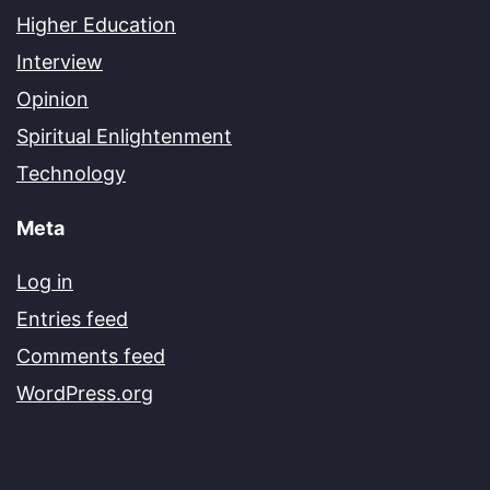
Higher Education
Interview
Opinion
Spiritual Enlightenment
Technology
Meta
Log in
Entries feed
Comments feed
WordPress.org