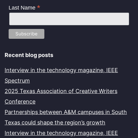
*
Last Name
Recent blog posts
Interview in the technology magazine, IEEE
Spectrum
2025 Texas Association of Creative Writers
Conference
Partnerships between A&M campuses in South
Texas could shape the region’s growth
Interview in the technology magazine, IEEE