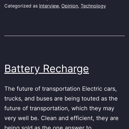
Categorized as
Interview
,
Opinion
,
Technology
Battery Recharge
The future of transportation Electric cars,
trucks, and buses are being touted as the
future of transportation, which they may
very well be. Clean and efficient, they are
being sold as the one answer to