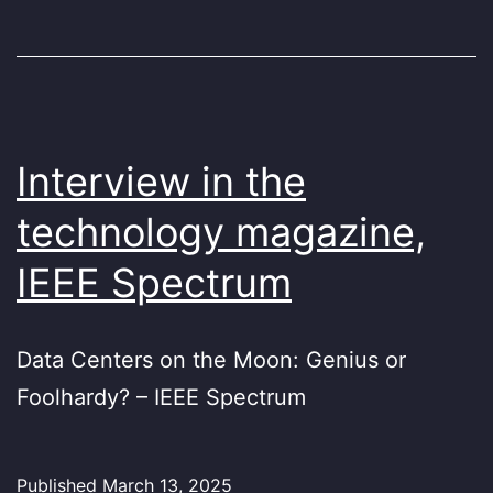
Interview in the
technology magazine,
IEEE Spectrum
Data Centers on the Moon: Genius or
Foolhardy? – IEEE Spectrum
Published
March 13, 2025