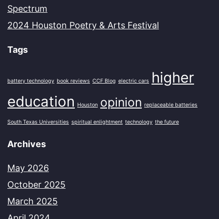
Spectrum
2024 Houston Poetry & Arts Festival
Tags
higher
battery technology
book reviews
CCF Blog
electric cars
education
opinion
Houston
replaceable batteries
South Texas Universities
spiritual enlightment
technology
the future
Archives
May 2026
October 2025
March 2025
April 2024