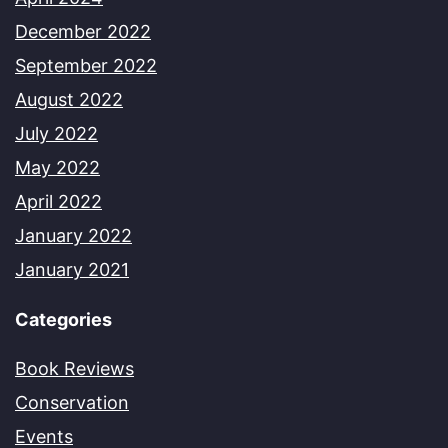
December 2022
September 2022
August 2022
July 2022
May 2022
April 2022
January 2022
January 2021
Categories
Book Reviews
Conservation
Events