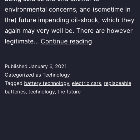
environmental concerns, and (sometime in
the) future impending oil-shock, which they
again may very well be. There are however
Battery
legitimate…
Continue reading
Recharge
Published
January 6, 2021
Categorized as
Technology
Tagged
battery technology
,
electric cars
,
replaceable
batteries
,
technology
,
the future