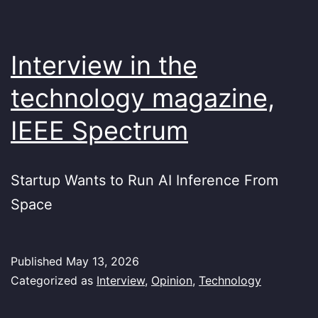
Interview in the
technology magazine,
IEEE Spectrum
Startup Wants to Run AI Inference From
Space
Published
May 13, 2026
Categorized as
Interview
,
Opinion
,
Technology