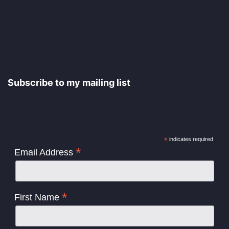
Subscribe to my mailing list
*
indicates required
*
Email Address
*
First Name