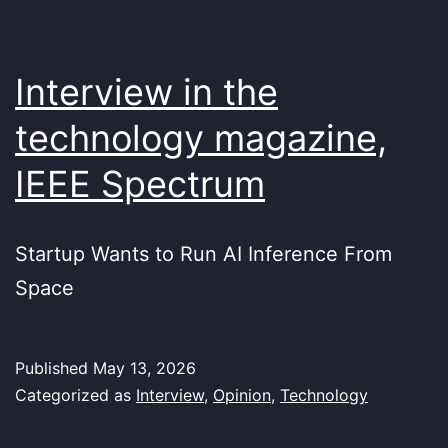
Interview in the
technology magazine,
IEEE Spectrum
Startup Wants to Run AI Inference From
Space
Published
May 13, 2026
Categorized as
Interview
,
Opinion
,
Technology