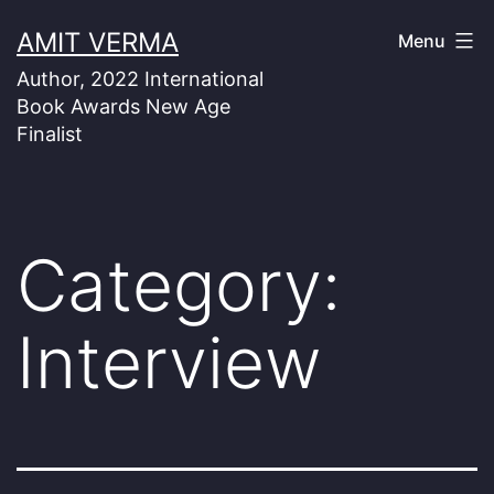
Skip
AMIT VERMA
Menu
to
Author, 2022 International
content
Book Awards New Age
Finalist
Category:
Interview