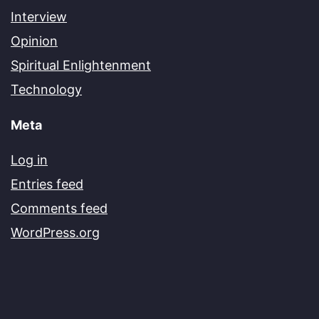
Interview
Opinion
Spiritual Enlightenment
Technology
Meta
Log in
Entries feed
Comments feed
WordPress.org