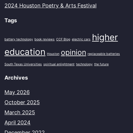
2024 Houston Poetry & Arts Festival
Tags
higher
battery technology
book reviews
CCF Blog
electric cars
education
opinion
Houston
replaceable batteries
South Texas Universities
spiritual enlightment
technology
the future
Archives
May 2026
October 2025
March 2025
April 2024
December 2022