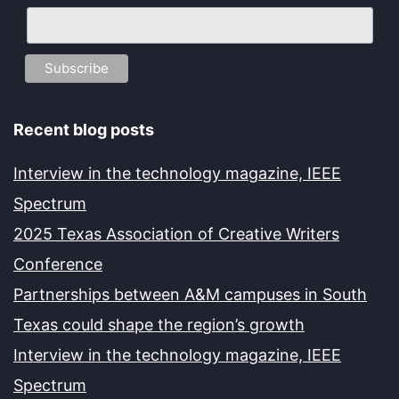
Recent blog posts
Interview in the technology magazine, IEEE
Spectrum
2025 Texas Association of Creative Writers
Conference
Partnerships between A&M campuses in South
Texas could shape the region’s growth
Interview in the technology magazine, IEEE
Spectrum