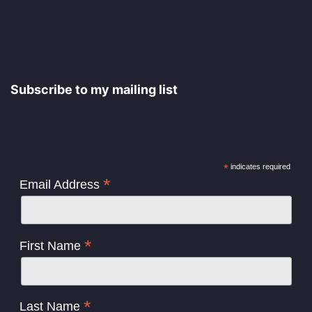
Subscribe to my mailing list
*
indicates required
*
Email Address
*
First Name
*
Last Name