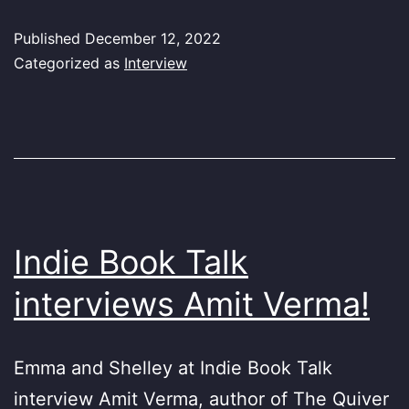
Published
December 12, 2022
Categorized as
Interview
Indie Book Talk
interviews Amit Verma!
Emma and Shelley at Indie Book Talk
interview Amit Verma, author of The Quiver