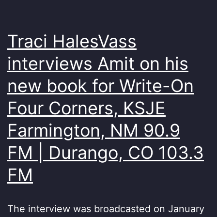
Traci HalesVass
interviews Amit on his
new book for Write-On
Four Corners, KSJE
Farmington, NM 90.9
FM | Durango, CO 103.3
FM
The interview was broadcasted on January