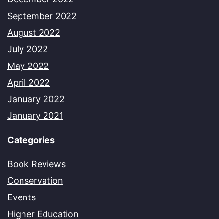
September 2022
August 2022
July 2022
May 2022
April 2022
January 2022
January 2021
Categories
Book Reviews
Conservation
Events
Higher Education