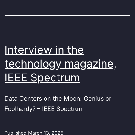
Interview in the
technology magazine,
IEEE Spectrum
Data Centers on the Moon: Genius or
Foolhardy? – IEEE Spectrum
Published
March 13, 2025