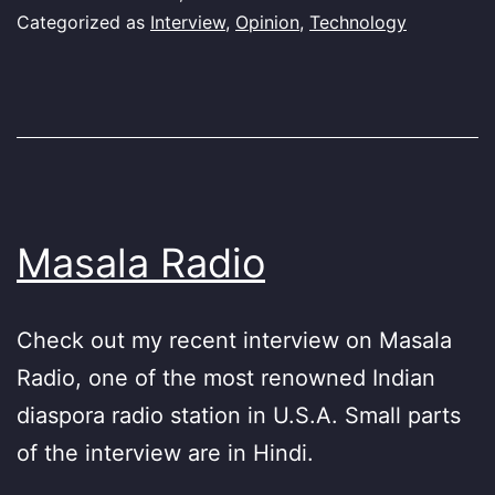
Categorized as
Interview
,
Opinion
,
Technology
Masala Radio
Check out my recent interview on Masala
Radio, one of the most renowned Indian
diaspora radio station in U.S.A. Small parts
of the interview are in Hindi.