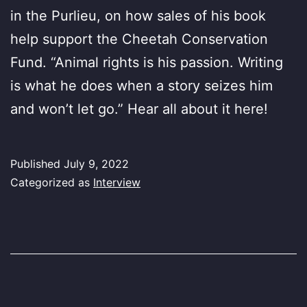
in the Purlieu, on how sales of his book
help support the Cheetah Conservation
Fund. “Animal rights is his passion. Writing
is what he does when a story seizes him
and won’t let go.” Hear all about it here!
Published
July 9, 2022
Categorized as
Interview