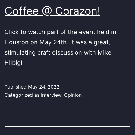
Coffee @ Corazon!
Click to watch part of the event held in
Houston on May 24th. It was a great,
stimulating craft discussion with Mike
Hilbig!
Published
May 24, 2022
Categorized as
Interview
,
Opinion