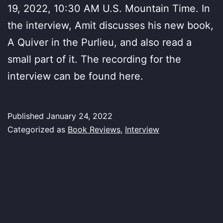
19, 2022, 10:30 AM U.S. Mountain Time. In
the interview, Amit discusses his new book,
A Quiver in the Purlieu, and also read a
small part of it. The recording for the
interview can be found here.
Published
January 24, 2022
Categorized as
Book Reviews
,
Interview