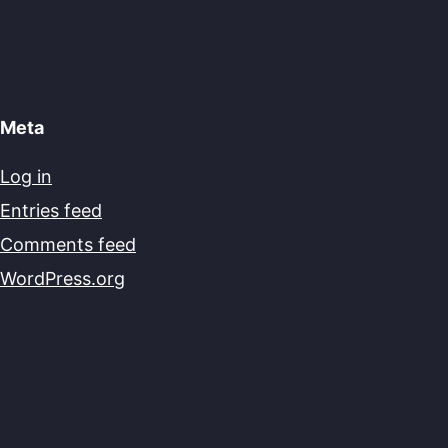
Meta
Log in
Entries feed
Comments feed
WordPress.org