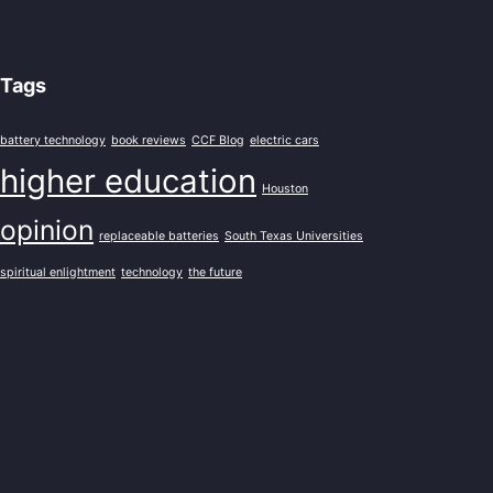
Tags
battery technology
book reviews
CCF Blog
electric cars
higher education
Houston
opinion
replaceable batteries
South Texas Universities
spiritual enlightment
technology
the future