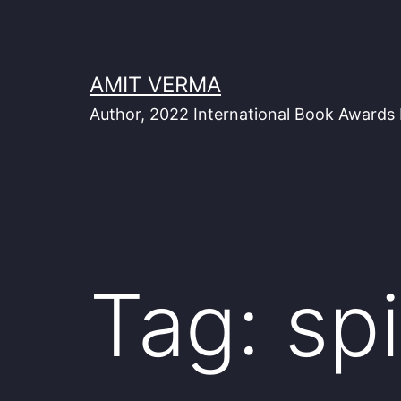
Skip
to
content
AMIT VERMA
Author, 2022 International Book Awards 
Tag:
spi