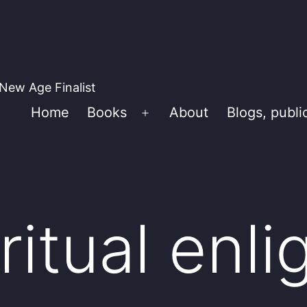
New Age Finalist
Home
Books
About
Blogs, publi
Open
menu
ritual enl