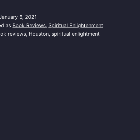
January 6, 2021
ed as
Book Reviews
,
Spiritual Enlightenment
ok reviews
,
Houston
,
spiritual enlightment