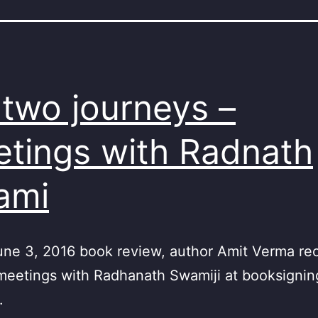
two journeys –
tings with Radnath
ami
June 3, 2016 book review, author Amit Verma re
meetings with Radhanath Swamiji at booksignin
.