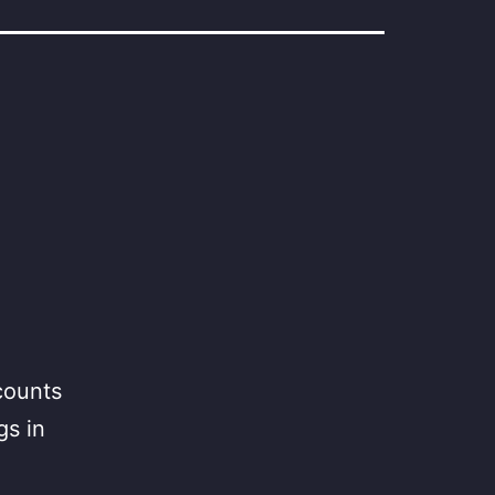
counts
gs in