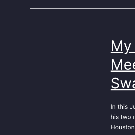
My 
Mee
Sw
In this 
his two 
Houston