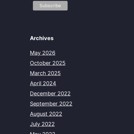
Archives
May 2026
October 2025
March 2025
April 2024
December 2022
September 2022
August 2022
July 2022