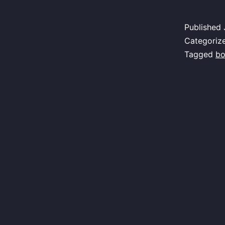
Published
Categoriz
Tagged
bo