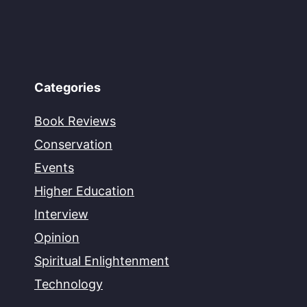
Categories
Book Reviews
Conservation
Events
Higher Education
Interview
Opinion
Spiritual Enlightenment
Technology