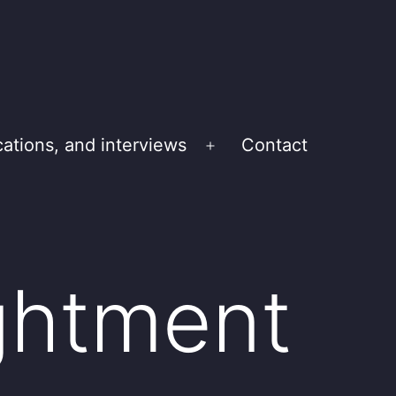
cations, and interviews
Contact
Open
menu
ightment