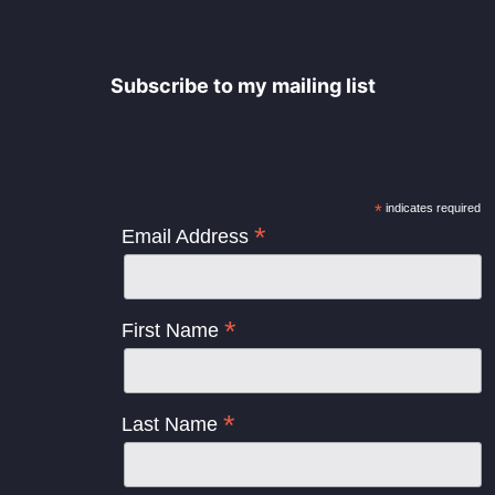
Subscribe to my mailing list
*
indicates required
*
Email Address
*
First Name
*
Last Name