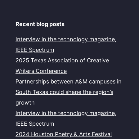
Recent blog posts
Interview in the technology magazine,
IEEE Spectrum
2025 Texas Association of Creative
Writers Conference
Partnerships between A&M campuses in
South Texas could shape the region’s
growth
Interview in the technology magazine,
IEEE Spectrum
2024 Houston Poetry & Arts Festival