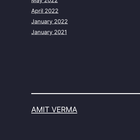
May 2022
April 2022
January 2022
January 2021
AMIT VERMA