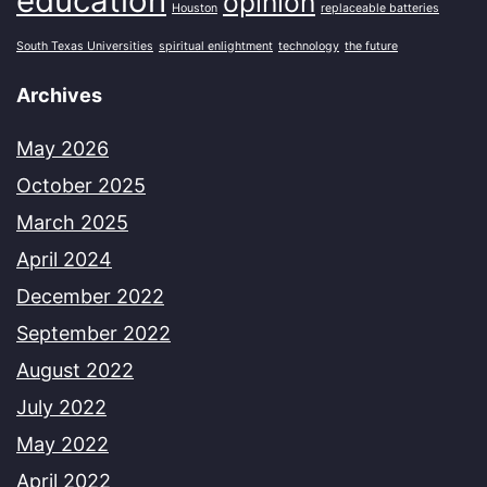
education
opinion
Houston
replaceable batteries
South Texas Universities
spiritual enlightment
technology
the future
Archives
May 2026
October 2025
March 2025
April 2024
December 2022
September 2022
August 2022
July 2022
May 2022
April 2022