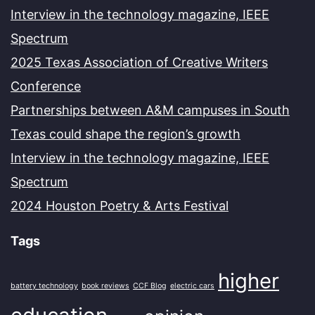
Interview in the technology magazine, IEEE
Spectrum
2025 Texas Association of Creative Writers
Conference
Partnerships between A&M campuses in South
Texas could shape the region’s growth
Interview in the technology magazine, IEEE
Spectrum
2024 Houston Poetry & Arts Festival
Tags
higher
battery technology
book reviews
CCF Blog
electric cars