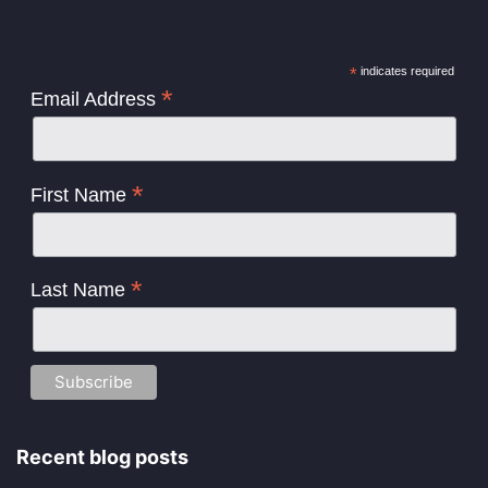
*
indicates required
*
Email Address
*
First Name
*
Last Name
Recent blog posts