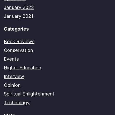
January 2022
January 2021
Categories
Book Reviews
Conservation
Events
Higher Education
Interview
Opinion
Spiritual Enlightenment
Technology