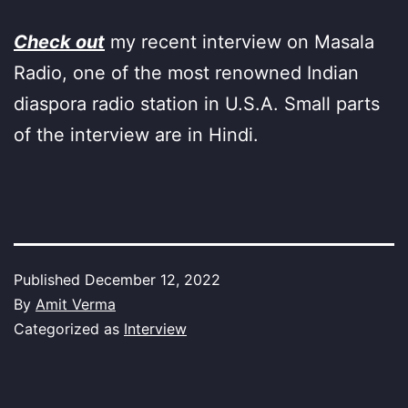
Check out
my recent interview on Masala
Radio, one of the most renowned Indian
diaspora radio station in U.S.A. Small parts
of the interview are in Hindi.
Published
December 12, 2022
By
Amit Verma
Categorized as
Interview