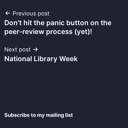
Post
Previous post
Don’t hit the panic button on the
navigation
peer-review process (yet)!
Next post
National Library Week
Subscribe to my mailing list