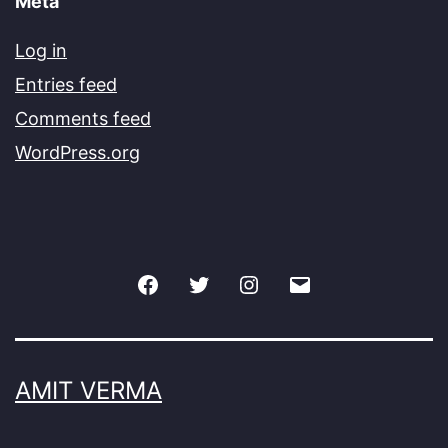
Meta
Log in
Entries feed
Comments feed
WordPress.org
Facebook
Twitter
Instagram
Email
AMIT VERMA