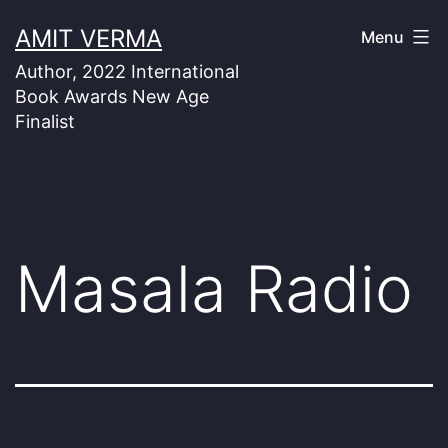
Skip
AMIT VERMA
Menu
to
Author, 2022 International
content
Book Awards New Age
Finalist
Masala Radio